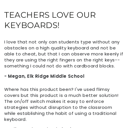
TEACHERS LOVE OUR
KEYBOARDS!
I love that not only can students type without any
obstacles on a high quality keyboard and not be
able to cheat, but that I can observe more keenly if
they are using the right fingers on the right keys--
something I could not do with cardboard blocks.
- Megan, Elk Ridge Middle School
Where has this product been? I've used flimsy
covers but this product is a much better solution!
The on/off switch makes it easy to enforce
strategies without disruption to the classroom
while establishing the habit of using a traditional
keyboard.