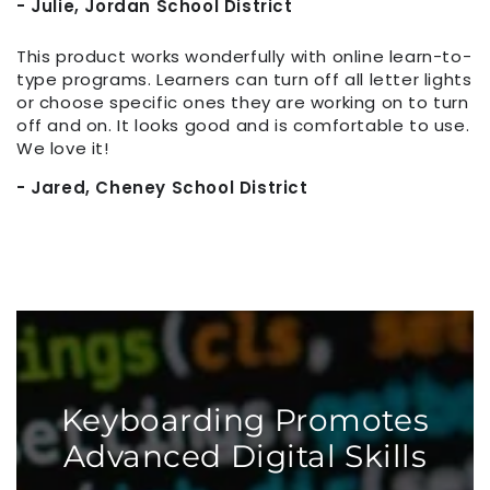
- Julie, Jordan School District
This product works wonderfully with online learn-to-
type programs. Learners can turn off all letter lights
or choose specific ones they are working on to turn
off and on. It looks good and is comfortable to use.
We love it!
- Jared, Cheney School District
Keyboarding Promotes
Advanced Digital Skills