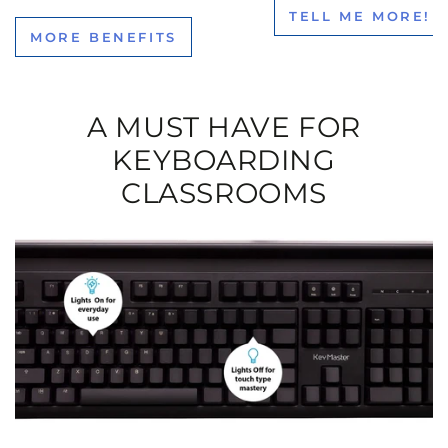
TELL ME MORE!
MORE BENEFITS
A MUST HAVE FOR
KEYBOARDING
CLASSROOMS