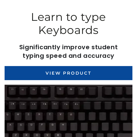
Learn to type
Keyboards
Significantly improve student
typing speed and accuracy
VIEW PRODUCT