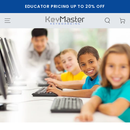
SKIP TO
EDUCATOR PRICING UP TO 20% OFF
CONTENT
Cart