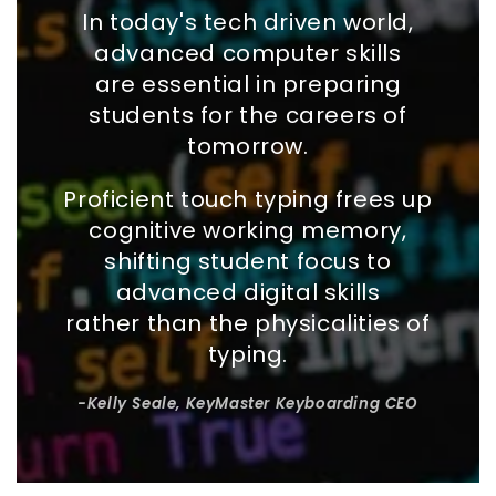
In today's tech driven world,
advanced computer skills
are essential in preparing
students for the careers of
tomorrow.
Proficient touch typing frees up
cognitive working memory,
shifting student focus to
advanced digital skills
rather than the physicalities of
typing.
-Kelly Seale, KeyMaster Keyboarding CEO