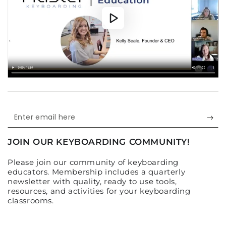
Enter
email
JOIN OUR KEYBOARDING COMMUNITY!
here
Please join our community of keyboarding
educators. Membership includes a quarterly
newsletter with quality, ready to use tools,
resources, and activities for your keyboarding
classrooms.