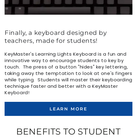
Finally, a keyboard designed by
teachers, made for students!
KeyMaster's Learning Lights Keyboard is a fun and
innovative way to encourage students to key by
touch. The press of a button "hides" key lettering,
taking away the temptation to look at one's fingers
while typing. Students will master their keyboarding
technique faster and better with a KeyMaster
Keyboard!
LEARN MORE
BENEFITS TO STUDENT