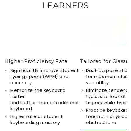
LEARNERS
Higher Proficiency Rate
Tailored for Class
Significantly improve student
Dual-purpose show
typing speed (WPM) and
for maximum clas
accuracy
versatility
Memorize the keyboard
Eliminate tendency
faster
typists to look at t
and better than a traditional
fingers while typin
keyboard
Practice keyboardin
Higher rate of student
free from physical
keyboarding mastery
obstructions