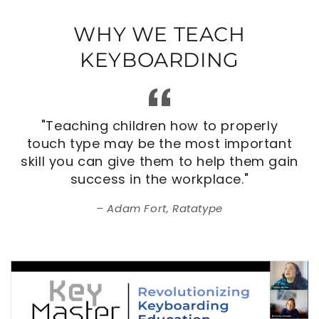
WHY WE TEACH
KEYBOARDING
"Teaching children how to properly
touch type may be the most important
skill you can give them to help them gain
success in the workplace."
Adam Fort, Ratatype